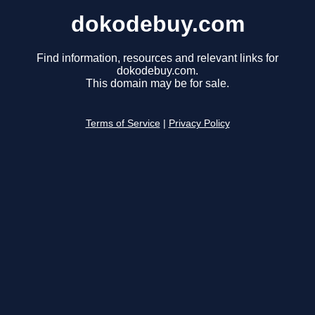
dokodebuy.com
Find information, resources and relevant links for
dokodebuy.com.
This domain may be for sale.
Terms of Service
|
Privacy Policy