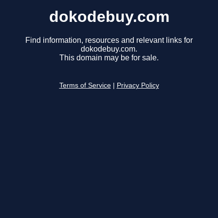
dokodebuy.com
Find information, resources and relevant links for
dokodebuy.com.
This domain may be for sale.
Terms of Service
|
Privacy Policy