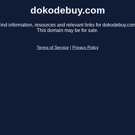
dokodebuy.com
ind information, resources and relevant links for dokodebuy.co
This domain may be for sale.
Terms of Service
|
Privacy Policy