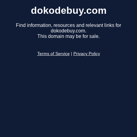
dokodebuy.com
Find information, resources and relevant links for
dokodebuy.com.
This domain may be for sale.
Terms of Service
|
Privacy Policy