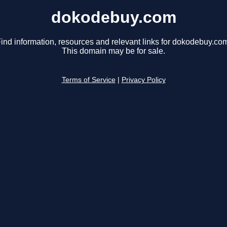
dokodebuy.com
ind information, resources and relevant links for dokodebuy.co
This domain may be for sale.
Terms of Service
|
Privacy Policy